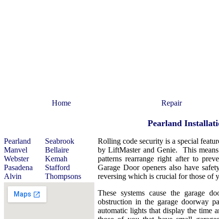
Home
Repair
Pearland Installa
Pearland
Seabrook
Rolling code security is a special feat
Manvel
Bellaire
by LiftMaster and Genie. This means t
Webster
Kemah
patterns rearrange right after to pre
Pasadena
Stafford
Garage Door openers also have safety
Alvin
Thompsons
reversing which is crucial for those of 
These systems cause the garage do
obstruction in the garage doorway p
automatic lights that display the time