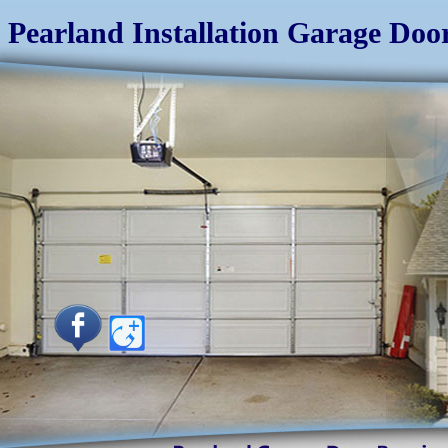
Pearland Installation Garage Doo