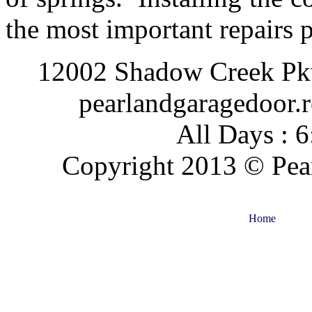
the most important repairs
12002 Shadow Creek Pkw
pearlandgaragedoor.
All Days : 
Copyright 2013 © Pear
Home