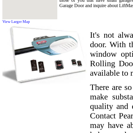
those of you that have small garage
Garage Door and inquire about LiftMas
View Larger Map
It's not alw
door. With t
window opti
Rolling Doo
available to 
There are s
make substa
quality and 
Contact Pea
may have ab