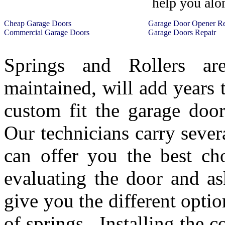
help you alo
Cheap Garage Doors
Garage Door Opener R
Commercial Garage Doors
Garage Doors Repair
Springs and Rollers ar
maintained, will add years
custom fit the garage door
Our technicians carry severa
can offer you the best ch
evaluating the door and a
give you the different opti
of springs. Installing the c